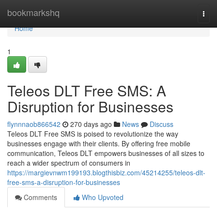
Home
bookmarkshq
Togg
navi
Home
1
Teleos DLT Free SMS: A
Disruption for Businesses
flynnnaob866542
270 days ago
News
Discuss
Teleos DLT Free SMS is poised to revolutionize the way
businesses engage with their clients. By offering free mobile
communication, Teleos DLT empowers businesses of all sizes to
reach a wider spectrum of consumers in
https://margievnwm199193.blogthisbiz.com/45214255/teleos-dlt-
free-sms-a-disruption-for-businesses
Comments
Who Upvoted