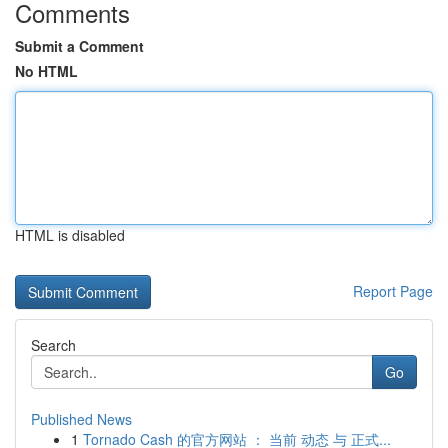
Comments
Submit a Comment
No HTML
HTML is disabled
Report Page
Search
Go
Published News
1
Tornado Cash 的官方网站 ： 当前 动态 与 正式...