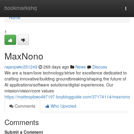
Home
bookmarkshq
Togg
navi
Home
1
MaxNono
rajanpwkr251249
269 days ago
News
Discuss
We are a team/love technology/strive for excellence dedicated to
crafting innovative/building groundbreaking/shaping the future of
AI applications/software solutions/digital experiences. Our
mission/vision/core values
https://matteopbwo497197.boyblogguide.com/37174114/maxnono
Comments
Who Upvoted
Comments
Submit a Comment