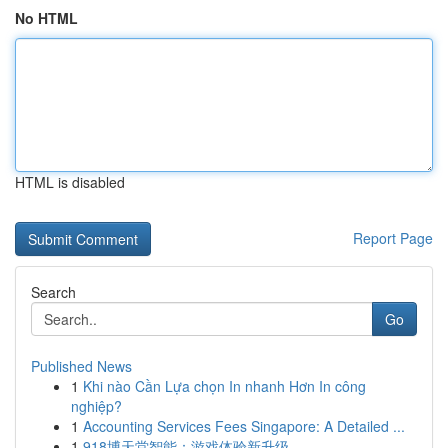
No HTML
HTML is disabled
Report Page
Search
Go
Published News
1
Khi nào Cần Lựa chọn In nhanh Hơn In công
nghiệp?
1
Accounting Services Fees Singapore: A Detailed ...
1
918博天堂智能：游戏体验新升级