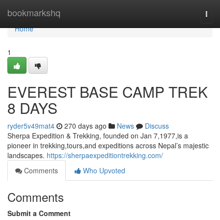
Home
bookmarkshq
Togg
navi
Home
1
EVEREST BASE CAMP TREK
8 DAYS
ryder5v49mat4
270 days ago
News
Discuss
Sherpa Expedition & Trekking, founded on Jan 7,1977,is a
pioneer in trekking,tours,and expeditions across Nepal’s majestic
landscapes.
https://sherpaexpeditiontrekking.com/
Comments
Who Upvoted
Comments
Submit a Comment