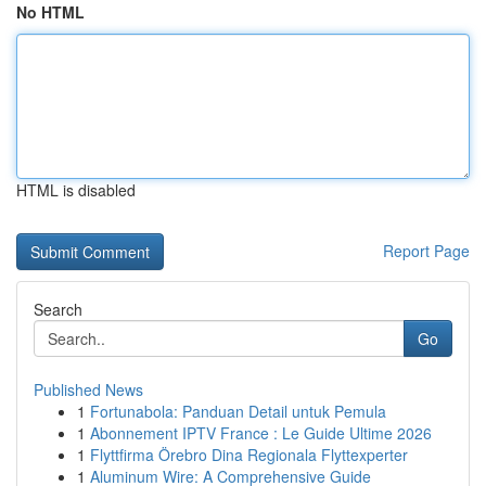
No HTML
HTML is disabled
Report Page
Search
Go
Published News
1
Fortunabola: Panduan Detail untuk Pemula
1
Abonnement IPTV France : Le Guide Ultime 2026
1
Flyttfirma Örebro Dina Regionala Flyttexperter
1
Aluminum Wire: A Comprehensive Guide