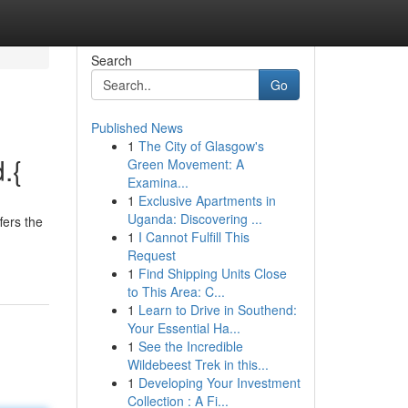
Search
Go
Published News
1
The City of Glasgow's
.{
Green Movement: A
Examina...
1
Exclusive Apartments in
Uganda: Discovering ...
fers the
1
I Cannot Fulfill This
Request
1
Find Shipping Units Close
to This Area: C...
1
Learn to Drive in Southend:
Your Essential Ha...
1
See the Incredible
Wildebeest Trek in this...
1
Developing Your Investment
Collection : A Fi...