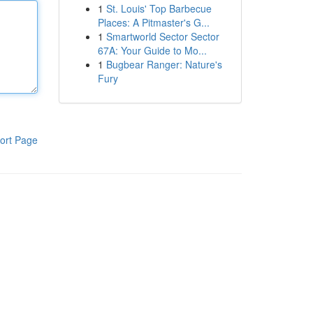
1
St. Louis' Top Barbecue
Places: A Pitmaster's G...
1
Smartworld Sector Sector
67A: Your Guide to Mo...
1
Bugbear Ranger: Nature's
Fury
ort Page