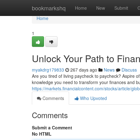
Home
bookmarkshq
Home
New
Submit
G
Home
1
Unlock Your Path to Fina
myakdrg179833
267 days ago
News
Discuss
Are you tired of living paycheck to paycheck? Aspire of 
knowledge you need to transform your finances and bui
https://markets.financialcontent.com/stocks/article/g
Comments
Who Upvoted
Comments
Submit a Comment
No HTML