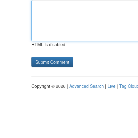
HTML is disabled
Copyright © 2026 |
Advanced Search
|
Live
|
Tag Clou