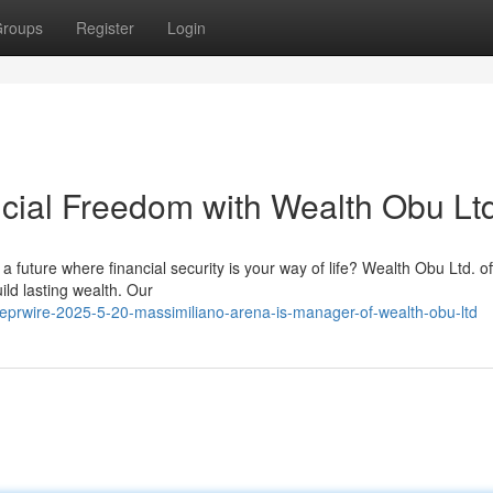
roups
Register
Login
ncial Freedom with Wealth Obu Ltd
a future where financial security is your way of life? Wealth Obu Ltd. of
ld lasting wealth. Our
lobeprwire-2025-5-20-massimiliano-arena-is-manager-of-wealth-obu-ltd