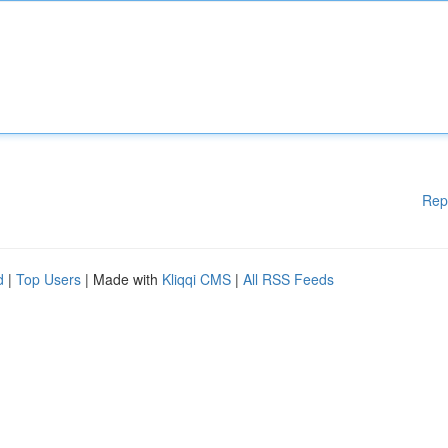
Rep
d
|
Top Users
| Made with
Kliqqi CMS
|
All RSS Feeds