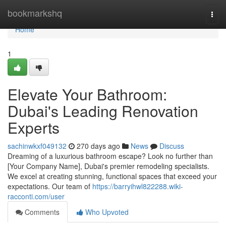
Home
bookmarkshq
Togg
navi
Home
1
Elevate Your Bathroom:
Dubai's Leading Renovation
Experts
sachinwkxf049132
270 days ago
News
Discuss
Dreaming of a luxurious bathroom escape? Look no further than
[Your Company Name], Dubai's premier remodeling specialists.
We excel at creating stunning, functional spaces that exceed your
expectations. Our team of
https://barryihwl822288.wiki-
racconti.com/user
Comments
Who Upvoted