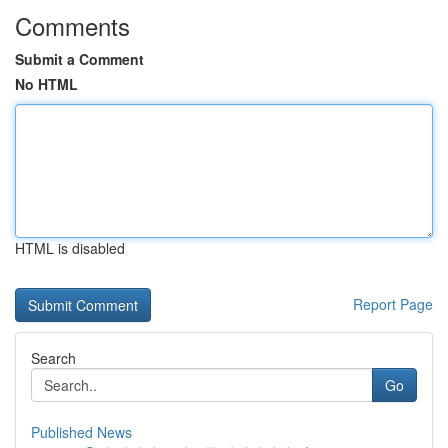
Comments
Submit a Comment
No HTML
HTML is disabled
Report Page
Search
Go
Published News