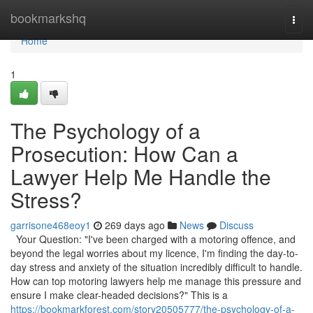
Home
bookmarkshq
Togg
navi
Home
1
The Psychology of a
Prosecution: How Can a
Lawyer Help Me Handle the
Stress?
garrisone468eoy1
269 days ago
News
Discuss
Your Question: "I've been charged with a motoring offence, and
beyond the legal worries about my licence, I'm finding the day-to-
day stress and anxiety of the situation incredibly difficult to handle.
How can top motoring lawyers help me manage this pressure and
ensure I make clear-headed decisions?" This is a
https://bookmarkforest.com/story20505777/the-psychology-of-a-