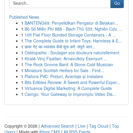
Go
Published News
1
BANTENG69: Penyelidikan Pengatur di Belakan...
1
Bộ Số Miễn Phí 888 - Bạch Thủ 333: Nghiên Cứu ...
1
10ft Flat Floor Bunded Storage Containers - A ...
1
The Complete Guide to Infant Toys: Harmless & E...
1
छाया नेट का व्यवसाय कैसे शुरू करें: संपूर्ण जान...
1
Ostéopathe : Soulager vos douleurs naturellement
1
Kiralık Vinç Fiyatları: Arnavutköy Esenyurt ...
1
The Rock Gnome Bard: A Stone-Cold Musician
1
Miniature Scottish Heifers for Sale : Find...
1
Plafons PVC: Prețuri, Avantaje și Instalare
1
Bits Edibles Review: A Sweet and Powerful Exper...
1
Virtuance Digital Marketing: A Complete Guide
1
Camgo: Your Gateway to Impromptu Video Dis...
Copyright © 2026 |
Advanced Search
|
Live
|
Tag Cloud
|
Top
Users
| Made with
Kliqqi CMS
|
All RSS Feeds