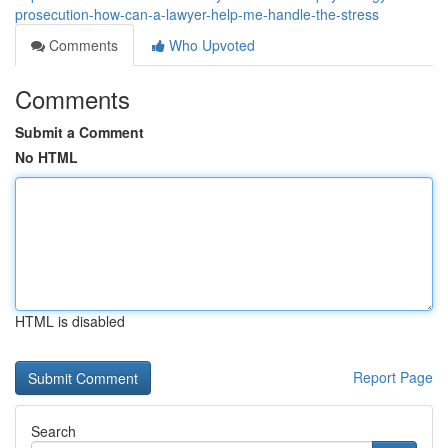
prosecution-how-can-a-lawyer-help-me-handle-the-stress
Comments
Who Upvoted
Comments
Submit a Comment
No HTML
HTML is disabled
Report Page
Search