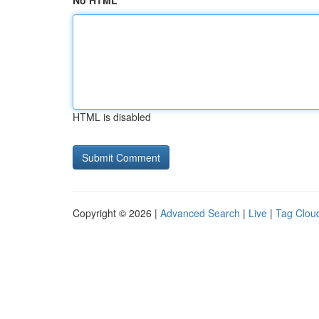
No HTML
HTML is disabled
Copyright © 2026 |
Advanced Search
|
Live
|
Tag Clou