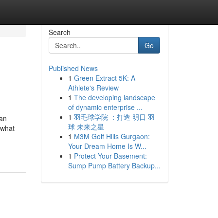
Search
Go
Published News
1
Green Extract 5K: A
Athlete's Review
1
The developing landscape
of dynamic enterprise ...
1
羽毛球学院 ：打造 明日 羽
 an
球 未来之星
 what
1
M3M Golf Hills Gurgaon:
Your Dream Home Is W...
1
Protect Your Basement:
Sump Pump Battery Backup...