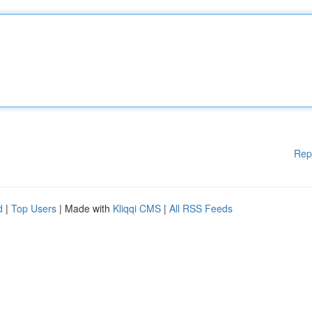
Rep
d
|
Top Users
| Made with
Kliqqi CMS
|
All RSS Feeds