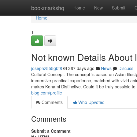
Home
bookmarkshq
Home
New
Submit
G
Home
1
Not known Details About l
josephz555gbt8
267 days ago
News
Discuss
Cultural Concept. The concept is based on Asian lifestyl
immersive practical experience, matched with vivid anim
makes Konami Distinctive. Could it be truly possible t
blog.com/profile
Comments
Who Upvoted
Comments
Submit a Comment