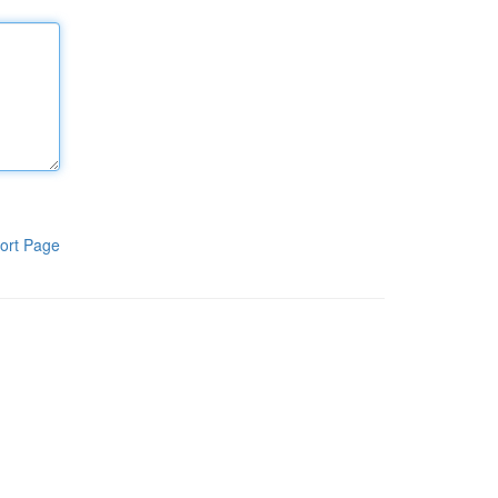
ort Page