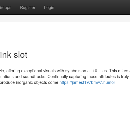
roups
Register
Login
ink slot
e, offering exceptional visuals with symbols on all 10 titles. This offers
ations and soundtracks. Continually capturing these attributes is truly
o produce inorganic objects come
https://jamesf197bmw7.humor-