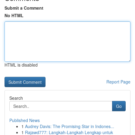
Submit a Comment
No HTML
HTML is disabled
Report Page
Search
Go
Published News
1
Audrey Davis: The Promising Star in Indones...
1
Rajawd777: Langkah-Langkah Lengkap untuk