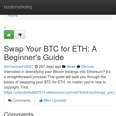
Home
bookmarkshq
Home
1
Swap Your BTC for ETH: A
Beginner's Guide
donnaztuq416027
267 days ago
News
Discuss
Interested in diversifying your Bitcoin holdings into Ethereum? It's
a straightforward process! This guide will walk you through the
basics of swapping your BTC for ETH, no matter you're new to
copyright. First,
https://orlandotlkd997516.wikiexcerpt.com/4076404/exchange_your
Comments
Who Upvoted
Comments