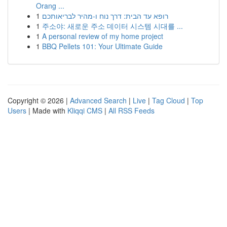
Orang ...
1
רופא עד הבית: דרך נוח ו-מהיר לבריאותכם
1
주소야: 새로운 주소 데이터 시스템 시대를 ...
1
A personal review of my home project
1
BBQ Pellets 101: Your Ultimate Guide
Copyright © 2026 |
Advanced Search
|
Live
|
Tag Cloud
|
Top
Users
| Made with
Kliqqi CMS
|
All RSS Feeds