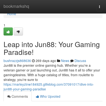
Home
bookmarkshq
Togg
navi
Home
1
Leap into Jun88: Your Gaming
Paradise!
bushrazzjs868636
269 days ago
News
Discuss
Jun88 is the premier online gaming hub. Whether you're a
veteran gamer or just launching out, Jun88 has it all to offer your
gamingdesires. With a huge catalog of titles, from roulette to
strategy, you're sure to
https://marleyztnw184925.glifeblog.com/37091017/dive-into-
jun88-your-gaming-paradise
Comments
Who Upvoted