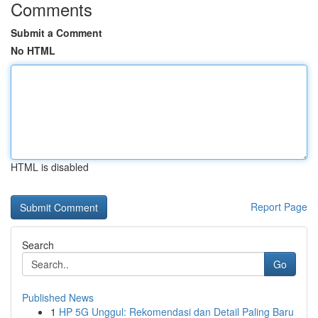
Comments
Submit a Comment
No HTML
HTML is disabled
Report Page
Search
Go
Published News
1
HP 5G Unggul: Rekomendasi dan Detail Paling Baru