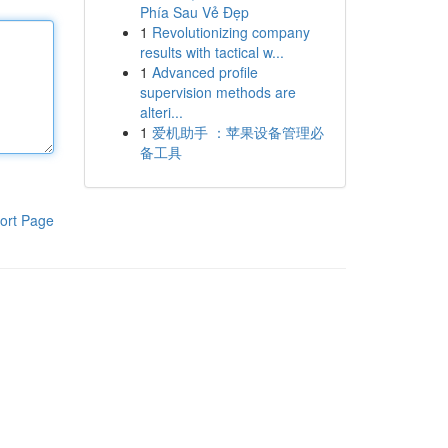
Phía Sau Vẻ Đẹp
1
Revolutionizing company
results with tactical w...
1
Advanced profile
supervision methods are
alteri...
1
爱机助手 ：苹果设备管理必
备工具
ort Page