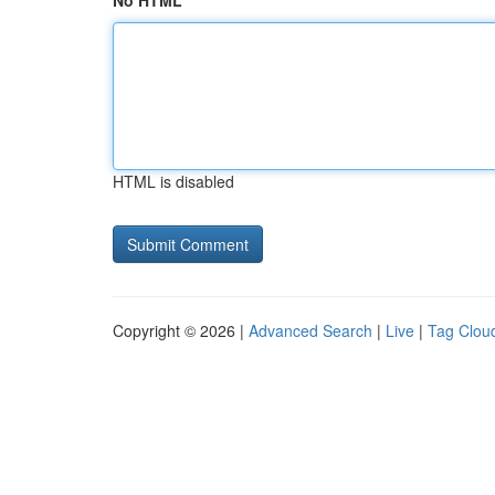
No HTML
HTML is disabled
Copyright © 2026 |
Advanced Search
|
Live
|
Tag Clou