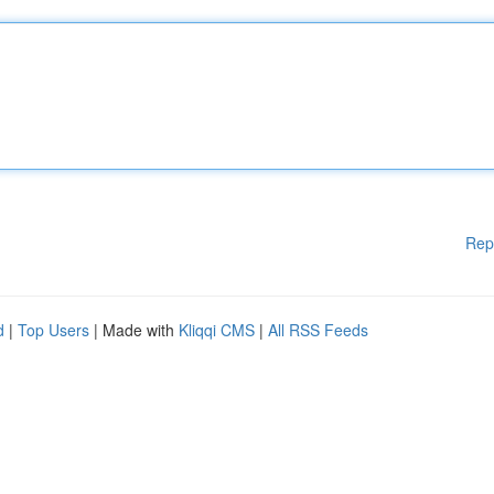
Rep
d
|
Top Users
| Made with
Kliqqi CMS
|
All RSS Feeds