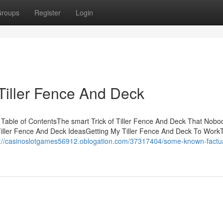
roups
Register
Login
Tiller Fence And Deck
 Table of ContentsThe smart Trick of Tiller Fence And Deck That Nobod
iller Fence And Deck IdeasGetting My Tiller Fence And Deck To Work
s://casinoslotgames56912.oblogation.com/37317404/some-known-factu