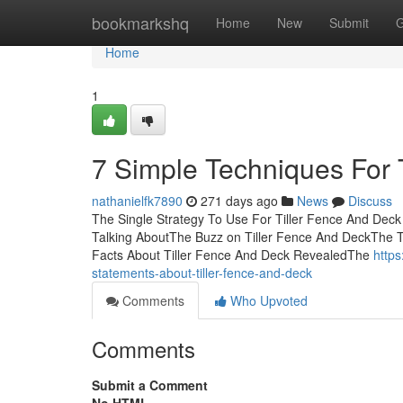
Home
bookmarkshq
Home
New
Submit
G
Home
1
7 Simple Techniques For 
nathanielfk7890
271 days ago
News
Discuss
The Single Strategy To Use For Tiller Fence And Deck
Talking AboutThe Buzz on Tiller Fence And DeckThe T
Facts About Tiller Fence And Deck RevealedThe
http
statements-about-tiller-fence-and-deck
Comments
Who Upvoted
Comments
Submit a Comment