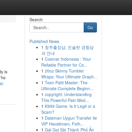
Search
Go
Published News
1
청주출장샵, 진솔한 경험담
과 안내
1
Cosmar Indonesia : Your
Reliable Partner for Co...
1
20oz Skinny Tumbler
y is
Wraps: Your Ultimate Graph...
The
1
Teen Patti Master: The
al-
Ultimate Complete Beginn...
1
copyright: Understanding
This Powerful Pain Med...
1
K999 Game: Is It Legit or a
Scam?
1
Dalaman Uygun Transfer ile
VIP Havalimanı, Feth...
1
Gái Gọi Sài Thành Phố Ẩn