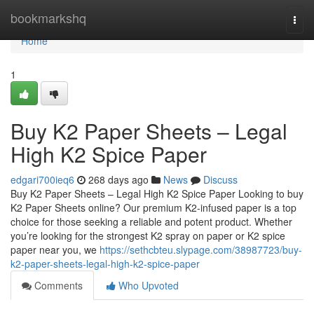
Home
bookmarkshq
Togg
navi
Home
1
Buy K2 Paper Sheets – Legal
High K2 Spice Paper
edgari700ieq6
268 days ago
News
Discuss
Buy K2 Paper Sheets – Legal High K2 Spice Paper Looking to buy
K2 Paper Sheets online? Our premium K2-infused paper is a top
choice for those seeking a reliable and potent product. Whether
you’re looking for the strongest K2 spray on paper or K2 spice
paper near you, we
https://sethcbteu.slypage.com/38987723/buy-
k2-paper-sheets-legal-high-k2-spice-paper
Comments
Who Upvoted