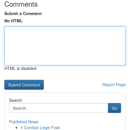
Comments
Submit a Comment
No HTML
HTML is disabled
Report Page
Search
Go
Published News
1
Combat Liege Fowl