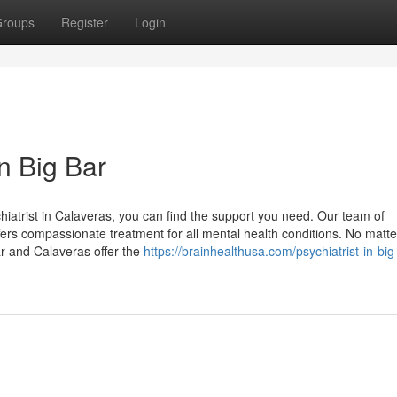
roups
Register
Login
in Big Bar
hiatrist in Calaveras, you can find the support you need. Our team of
ers compassionate treatment for all mental health conditions. No matte
ar and Calaveras offer the
https://brainhealthusa.com/psychiatrist-in-big