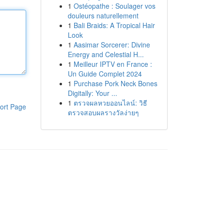
1
Ostéopathe : Soulager vos
douleurs naturellement
1
Bali Braids: A Tropical Hair
Look
1
Aasimar Sorcerer: Divine
Energy and Celestial H...
1
Meilleur IPTV en France :
Un Guide Complet 2024
1
Purchase Pork Neck Bones
Digitally: Your ...
1
ตรวจผลหวยออนไลน์: วิธี
ort Page
ตรวจสอบผลรางวัลง่ายๆ