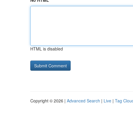
No HTML
HTML is disabled
Copyright © 2026 |
Advanced Search
|
Live
|
Tag Clou