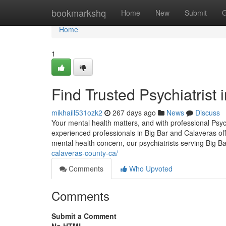
Home
bookmarkshq
Home
New
Submit
G
Home
1
Find Trusted Psychiatrist 
mikhaill531ozk2
267 days ago
News
Discuss
Your mental health matters, and with professional Psyc
experienced professionals in Big Bar and Calaveras off
mental health concern, our psychiatrists serving Big B
calaveras-county-ca/
Comments
Who Upvoted
Comments
Submit a Comment