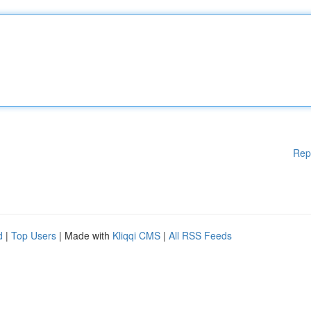
Rep
d
|
Top Users
| Made with
Kliqqi CMS
|
All RSS Feeds