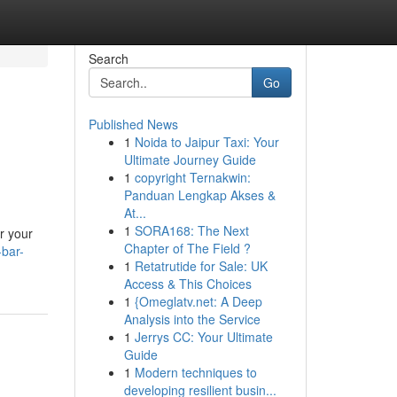
Search
Go
Published News
1
Noida to Jaipur Taxi: Your
Ultimate Journey Guide
1
copyright Ternakwin:
Panduan Lengkap Akses &
At...
1
SORA168: The Next
r your
Chapter of The Field ?
-bar-
1
Retatrutide for Sale: UK
Access & This Choices
1
{Omeglatv.net: A Deep
Analysis into the Service
1
Jerrys CC: Your Ultimate
Guide
1
Modern techniques to
developing resilient busin...