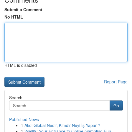
Submit a Comment
No HTML
HTML is disabled
Report Page
Search
Go
Published News
1
Akol Global Nedir, Kimdir Neyi İş Yapar ?
1
WM69: Your Entrance to Online Gambling Fun