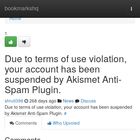
Home
bookmarkshq
Togg
navi
Home
1
Due to terms of use violation,
your account has been
suspended by Akismet Anti-
Spam Plugin.
shruti398
268 days ago
News
Discuss
Due to terms of use violation, your account has been suspended
by Akismet Anti-Spam Plugin.
#
Comments
Who Upvoted
Comments