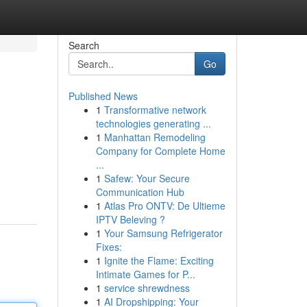
Search
Go
Published News
1
Transformative network
technologies generating ...
1
Manhattan Remodeling
Company for Complete Home
...
1
Safew: Your Secure
Communication Hub
1
Atlas Pro ONTV: De Ultieme
IPTV Beleving ?
1
Your Samsung Refrigerator
Fixes:
1
Ignite the Flame: Exciting
Intimate Games for P...
1
service shrewdness
1
AI Dropshipping: Your