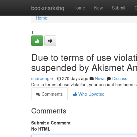
Home
bookmarkshq
Home
New
Submit
G
Home
1
Due to terms of use viola
suspended by Akismet An
sharpeagle--
270 days ago
News
Discuss
Due to terms of use violation, your account has been
Comments
Who Upvoted
Comments
Submit a Comment
No HTML