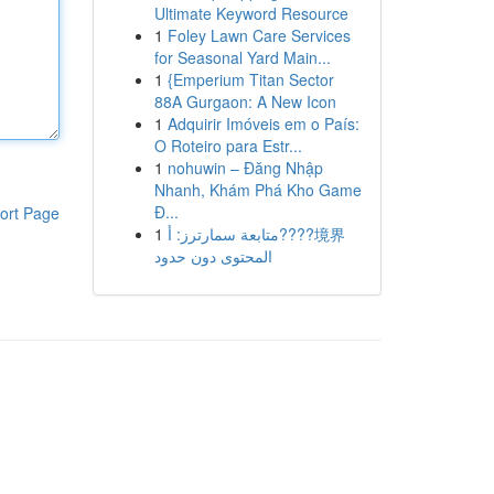
Ultimate Keyword Resource
1
Foley Lawn Care Services
for Seasonal Yard Main...
1
{Emperium Titan Sector
88A Gurgaon: A New Icon
1
Adquirir Imóveis em o País:
O Roteiro para Estr...
1
nohuwin – Đăng Nhập
Nhanh, Khám Phá Kho Game
Đ...
ort Page
1
متابعة سمارترز: أ????境界
المحتوى دون حدود