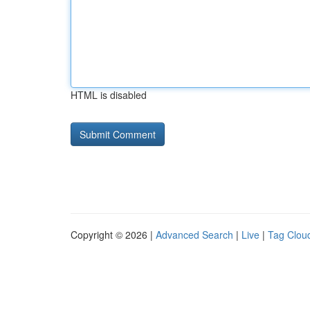
HTML is disabled
Copyright © 2026 |
Advanced Search
|
Live
|
Tag Clou