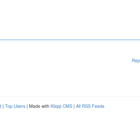
Rep
d
|
Top Users
| Made with
Kliqqi CMS
|
All RSS Feeds