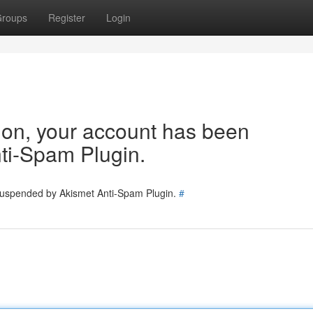
roups
Register
Login
tion, your account has been
ti-Spam Plugin.
 suspended by Akismet Anti-Spam Plugin.
#