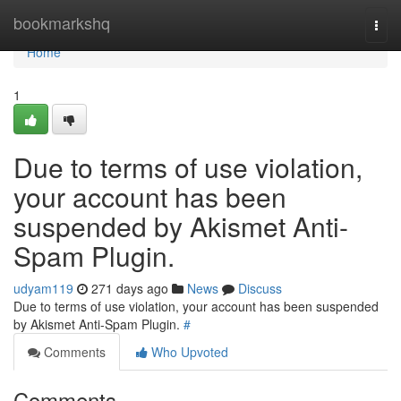
Home
bookmarkshq
Togg
navi
Home
1
Due to terms of use violation,
your account has been
suspended by Akismet Anti-
Spam Plugin.
udyam119
271 days ago
News
Discuss
Due to terms of use violation, your account has been suspended
by Akismet Anti-Spam Plugin.
#
Comments
Who Upvoted
Comments