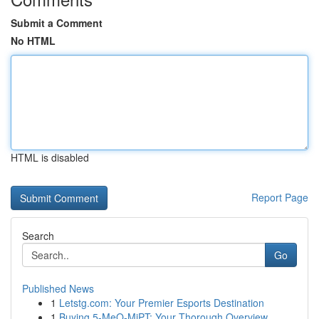
Submit a Comment
No HTML
HTML is disabled
Report Page
Search
Go
Published News
1
Letstg.com: Your Premier Esports Destination
1
Buying 5-MeO-MiPT: Your Thorough Overview