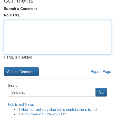
Submit a Comment
No HTML
HTML is disabled
Report Page
Search
Go
Published News
1
How current-day charitable contributions transf...
1
Phân Tích Cặp Xỉu Chủ MT