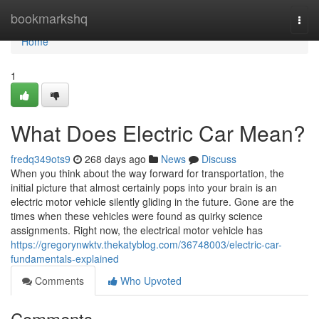
Home
bookmarkshq
Togg
navi
Home
1
What Does Electric Car Mean?
fredq349ots9
268 days ago
News
Discuss
When you think about the way forward for transportation, the
initial picture that almost certainly pops into your brain is an
electric motor vehicle silently gliding in the future. Gone are the
times when these vehicles were found as quirky science
assignments. Right now, the electrical motor vehicle has
https://gregorynwktv.thekatyblog.com/36748003/electric-car-
fundamentals-explained
Comments
Who Upvoted
Comments