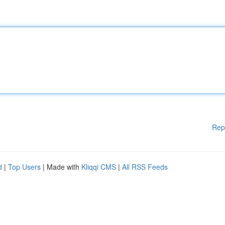
Rep
d
|
Top Users
| Made with
Kliqqi CMS
|
All RSS Feeds