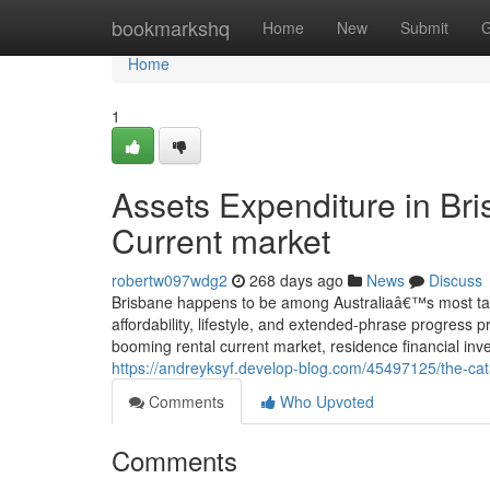
Home
bookmarkshq
Home
New
Submit
G
Home
1
Assets Expenditure in Br
Current market
robertw097wdg2
268 days ago
News
Discuss
Brisbane happens to be among Australiaâ€™s most tast
affordability, lifestyle, and extended-phrase progress p
booming rental current market, residence financial inve
https://andreyksyf.develop-blog.com/45497125/the-cat
Comments
Who Upvoted
Comments