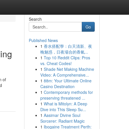
Search
Go
Published News
1
香水搭配學：白天清新、夜
ving
晚魅惑，日夜場合的香氣...
1
Top 10 Reddit Clips: Pros
vs. Cheat Codes!
1
Shade Net Making Machine
Video: A Comprehensive...
n of
1
88m: Your Ultimate Online
nd
Casino Destination
1
Contemporary methods for
preserving threatened ...
1
What is Mitolyn: A Deep
Dive into This Sleep Su...
1
Aasimar Divine Soul
Sorcerer: Radiant Magic
1
Ibogaine Treatment Perth: