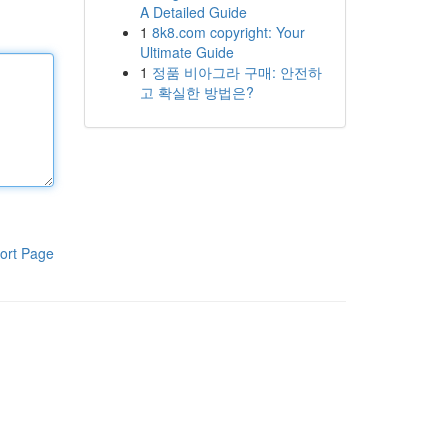
A Detailed Guide
1
8k8.com copyright: Your
Ultimate Guide
1
정품 비아그라 구매: 안전하
고 확실한 방법은?
ort Page