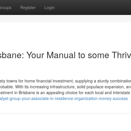
roups
Register
Login
isbane: Your Manual to some Thri
y towns for home financial investment, supplying a sturdy combinatio
robable. With its increasing infrastructure, solid populace expansion, a
stment in Brisbane is an appealing choice for each local and interstate
alyst-group-your-associate-in-residence-organization-money-success