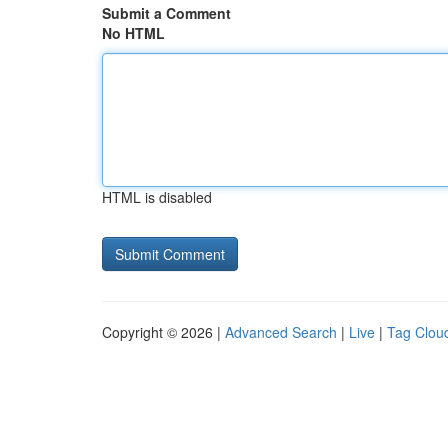
Submit a Comment
No HTML
HTML is disabled
Copyright © 2026 |
Advanced Search
|
Live
|
Tag Clou