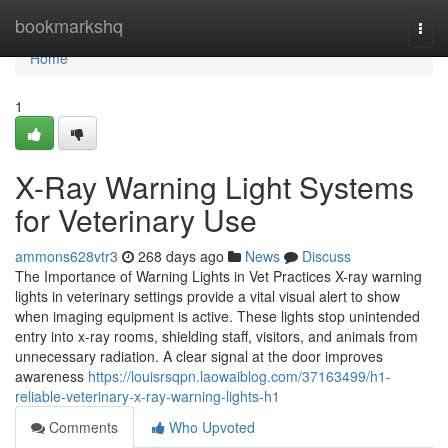
Home
bookmarkshq
Togg
navi
Home
1
X-Ray Warning Light Systems
for Veterinary Use
ammons628vtr3
268 days ago
News
Discuss
The Importance of Warning Lights in Vet Practices X-ray warning
lights in veterinary settings provide a vital visual alert to show
when imaging equipment is active. These lights stop unintended
entry into x-ray rooms, shielding staff, visitors, and animals from
unnecessary radiation. A clear signal at the door improves
awareness
https://louisrsqpn.laowaiblog.com/37163499/h1-
reliable-veterinary-x-ray-warning-lights-h1
Comments
Who Upvoted