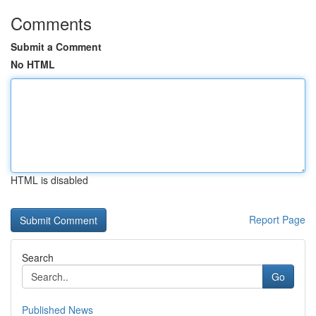
Comments
Submit a Comment
No HTML
HTML is disabled
Report Page
Search
Go
Published News