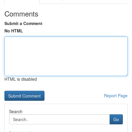
Comments
Submit a Comment
No HTML
HTML is disabled
Report Page
Search
Go