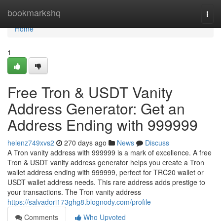
Home
bookmarkshq
Togg
navi
Home
1
Free Tron & USDT Vanity
Address Generator: Get an
Address Ending with 999999
helenz749xvs2
270 days ago
News
Discuss
A Tron vanity address with 999999 is a mark of excellence. A free
Tron & USDT vanity address generator helps you create a Tron
wallet address ending with 999999, perfect for TRC20 wallet or
USDT wallet address needs. This rare address adds prestige to
your transactions. The Tron vanity address
https://salvadori173ghg8.blognody.com/profile
Comments
Who Upvoted