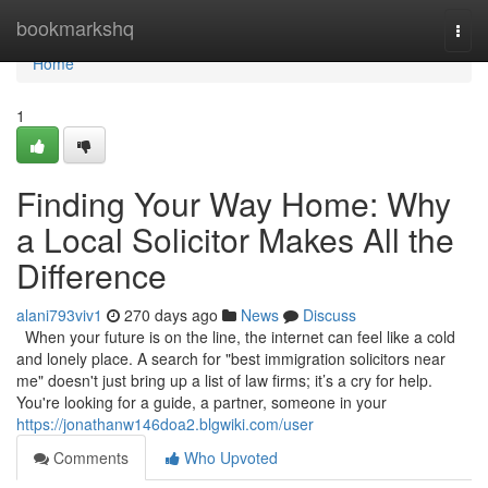
Home
bookmarkshq
Togg
navi
Home
1
Finding Your Way Home: Why
a Local Solicitor Makes All the
Difference
alani793viv1
270 days ago
News
Discuss
When your future is on the line, the internet can feel like a cold
and lonely place. A search for "best immigration solicitors near
me" doesn't just bring up a list of law firms; it’s a cry for help.
You're looking for a guide, a partner, someone in your
https://jonathanw146doa2.blgwiki.com/user
Comments
Who Upvoted