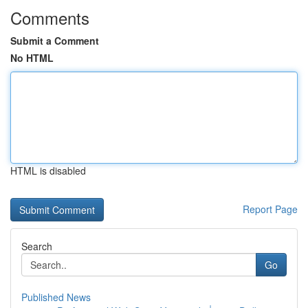
Comments
Submit a Comment
No HTML
HTML is disabled
Report Page
Search
Go
Published News