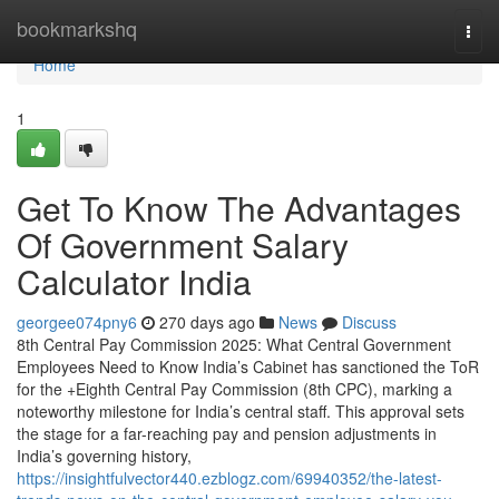
Home
bookmarkshq
Togg
navi
Home
1
Get To Know The Advantages
Of Government Salary
Calculator India
georgee074pny6
270 days ago
News
Discuss
8th Central Pay Commission 2025: What Central Government
Employees Need to Know India’s Cabinet has sanctioned the ToR
for the +Eighth Central Pay Commission (8th CPC), marking a
noteworthy milestone for India’s central staff. This approval sets
the stage for a far-reaching pay and pension adjustments in
India’s governing history,
https://insightfulvector440.ezblogz.com/69940352/the-latest-