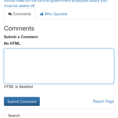
trends-news-on-the-central-government-employee-salary-you-
must-be-aware-off
Comments
Who Upvoted
Comments
Submit a Comment
No HTML
HTML is disabled
Report Page
Search