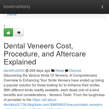
Home
bookmarkshq
Togg
navi
Home
1
Dental Veneers Cost,
Procedure, and Aftercare
Explained
danielnu6063
269 days ago
News
Discuss
Discovering the Various Kinds Of Veneers: A Comprehensive
Overview to Enhancing Your Smile Veneers have ended up being
a popular solution for those looking for to enhance their smiles.
With different kinds readily available, each deals one-of-a-kind
benefits and considerations - Veneers Teeth. From the toughness
of porcelain to the
https://all-about-
dentistry31738.blog5star.com/38809902/how-porcelain-veneers-