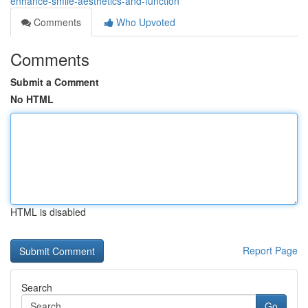
enhance-smile-aesthetics-and-function
Comments
Who Upvoted
Comments
Submit a Comment
No HTML
HTML is disabled
Report Page
Search
Go