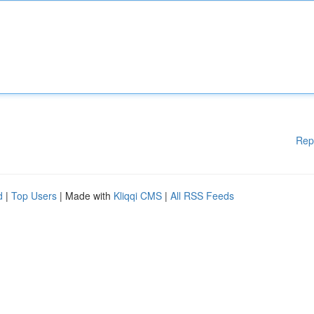
Rep
d
|
Top Users
| Made with
Kliqqi CMS
|
All RSS Feeds