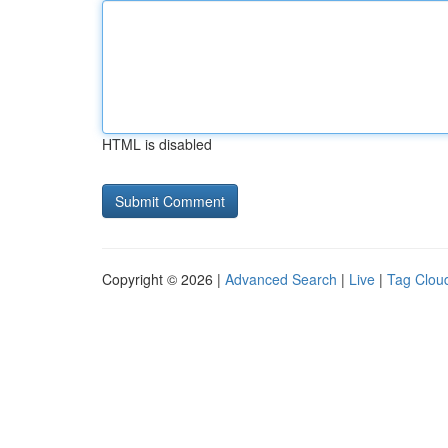
HTML is disabled
Copyright © 2026 |
Advanced Search
|
Live
|
Tag Clou