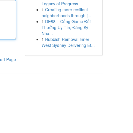
Legacy of Progress
1
Creating more resilient
neighborhoods through j...
1
DE88 – Cổng Game Đổi
Thưởng Uy Tín, Đăng Ký
Nha...
1
Rubbish Removal Inner
West Sydney Delivering Ef...
ort Page