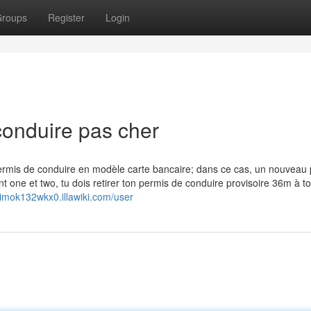
roups
Register
Login
conduire pas cher
permis de conduire en modèle carte bancaire; dans ce cas, un nouveau
t one et two, tu dois retirer ton permis de conduire provisoire 36m à t
nimok132wkx0.illawiki.com/user