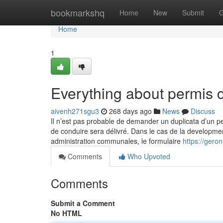
Home
bookmarkshq
Home
New
Submit
G
Home
1
Everything about permis 
aivenh271sgu3
268 days ago
News
Discuss
Il n’est pas probable de demander un duplicata d’un 
de conduire sera délivré. Dans le cas de la developmen
administration communales, le formulaire
https://gero
Comments
Who Upvoted
Comments
Submit a Comment
No HTML