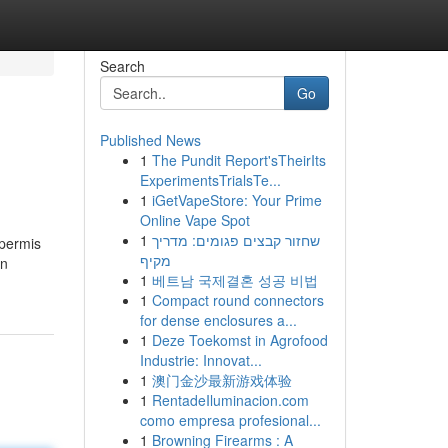
Search
Go
Published News
1
The Pundit Report'sTheirIts
ExperimentsTrialsTe...
1
iGetVapeStore: Your Prime
Online Vape Spot
1
שחזור קבצים פגומים: מדריך
 permis
מקיף
on
1
베트남 국제결혼 성공 비법
1
Compact round connectors
for dense enclosures a...
1
Deze Toekomst in Agrofood
Industrie: Innovat...
1
澳门金沙最新游戏体验
1
RentadeIluminacion.com
como empresa profesional...
1
Browning Firearms : A