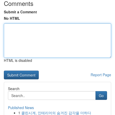
Comments
Submit a Comment
No HTML
HTML is disabled
Report Page
Search
Go
Published News
1
클린시계, 인테리어의 숨겨진 감각을 더하다