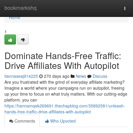
Home
bookmarkshq
Togg
navi
Home
1
Dominate Hands-Free Traffic:
Drive Affiliates With Autopilot
tiannaseaj914225
270 days ago
News
Discuss
Are you frustrated with the grind of everyday affiliate marketing?
Imagine a world where your campaigns run on autopilot, freeing
up your time to focus on what truly matters. With our cutting-edge
platform, you can
https://hannamqek269691.thechapblog.com/35892581/unleash-
hands-free-traffic-drive-affiliates-with-autopilot
Comments
Who Upvoted