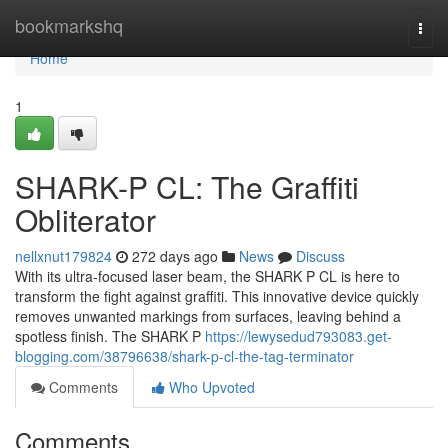
Home
bookmarkshq
Togg
navi
Home
1
SHARK-P CL: The Graffiti
Obliterator
nellxnut179824
272 days ago
News
Discuss
With its ultra-focused laser beam, the SHARK P CL is here to
transform the fight against graffiti. This innovative device quickly
removes unwanted markings from surfaces, leaving behind a
spotless finish. The SHARK P
https://lewysedud793083.get-
blogging.com/38796638/shark-p-cl-the-tag-terminator
Comments
Who Upvoted
Comments