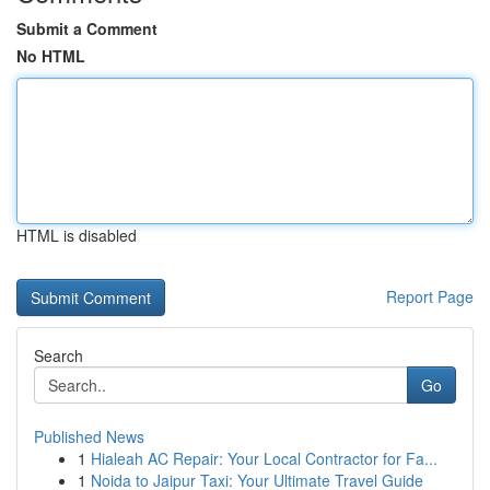
Submit a Comment
No HTML
HTML is disabled
Report Page
Search
Go
Published News
1
Hialeah AC Repair: Your Local Contractor for Fa...
1
Noida to Jaipur Taxi: Your Ultimate Travel Guide