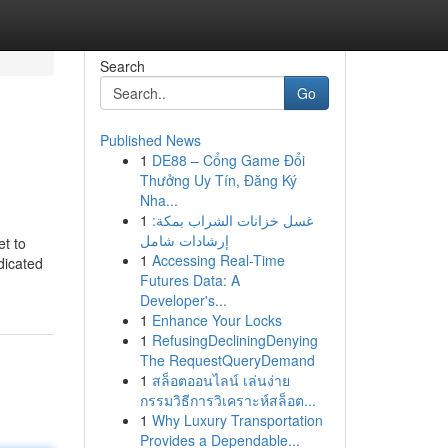
Search
Go
Published News
1
DE88 – Cổng Game Đổi
Thưởng Uy Tín, Đăng Ký
Nha...
1
غسل خزانات الشراب بمكة:
إرشادات شامل
et to
1
Accessing Real-Time
dicated
Futures Data: A
Developer's...
1
Enhance Your Locks
1
RefusingDecliningDenying
The RequestQueryDemand
1
สล็อตออนไลน์ เล่นง่าย
กรรมวิธีการวิเคราะห์สล็อต...
1
Why Luxury Transportation
Provides a Dependable...