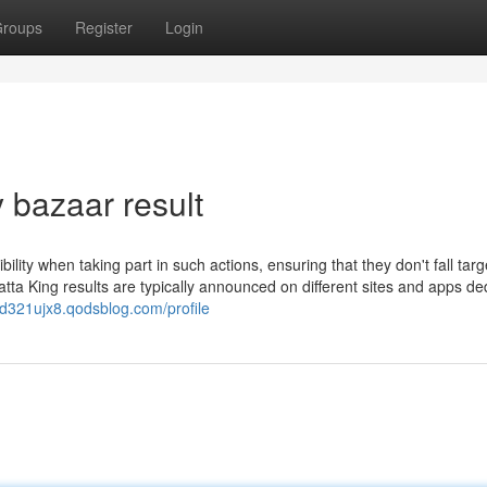
roups
Register
Login
 bazaar result
bility when taking part in such actions, ensuring that they don't fall targ
atta King results are typically announced on different sites and apps de
dd321ujx8.qodsblog.com/profile