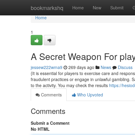
Home
bookmarkshq
Home
New
Submit
G
Home
1
A Secret Weapon For play
jessew222wma9
269 days ago
News
Discuss
{It is essential for players to exercise care and responsi
fraudulent practices or engage in unlawful gambling. S
to the activity. You may check the results
https://hesio
Comments
Who Upvoted
Comments
Submit a Comment
No HTML