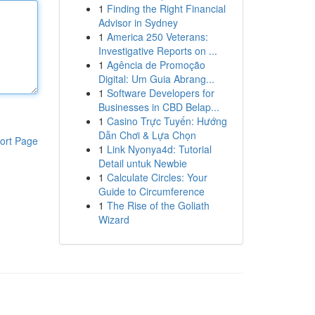
1
Finding the Right Financial
Advisor in Sydney
1
America 250 Veterans:
Investigative Reports on ...
1
Agência de Promoção
Digital: Um Guia Abrang...
1
Software Developers for
Businesses in CBD Belap...
1
Casino Trực Tuyến: Hướng
Dẫn Chơi & Lựa Chọn
ort Page
1
Link Nyonya4d: Tutorial
Detail untuk Newbie
1
Calculate Circles: Your
Guide to Circumference
1
The Rise of the Goliath
Wizard