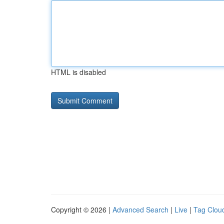
HTML is disabled
Copyright © 2026 |
Advanced Search
|
Live
|
Tag Clou