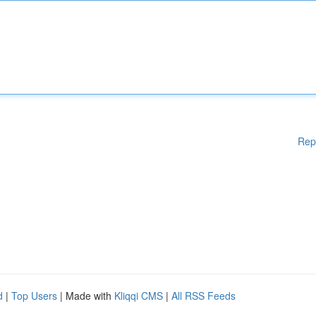
Rep
d
|
Top Users
| Made with
Kliqqi CMS
|
All RSS Feeds