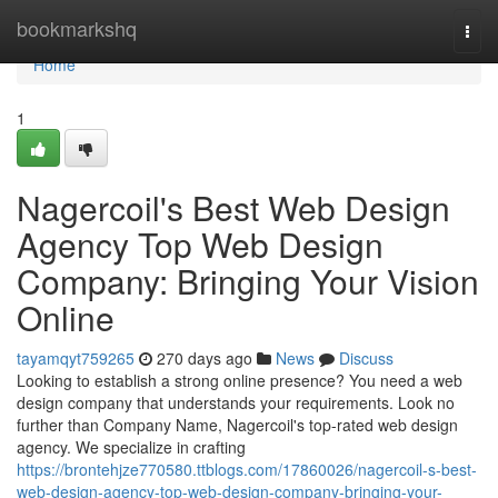
Home
bookmarkshq
Togg
navi
Home
1
Nagercoil's Best Web Design
Agency Top Web Design
Company: Bringing Your Vision
Online
tayamqyt759265
270 days ago
News
Discuss
Looking to establish a strong online presence? You need a web
design company that understands your requirements. Look no
further than Company Name, Nagercoil's top-rated web design
agency. We specialize in crafting
https://brontehjze770580.ttblogs.com/17860026/nagercoil-s-best-
web-design-agency-top-web-design-company-bringing-your-