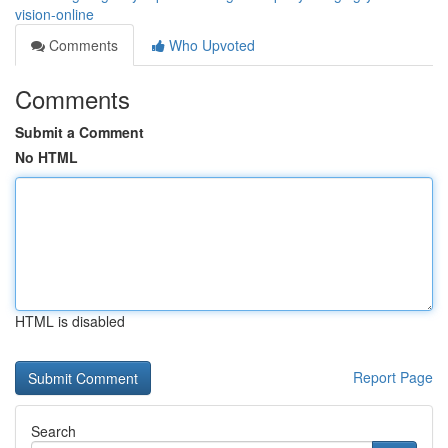
vision-online
Comments
Who Upvoted
Comments
Submit a Comment
No HTML
HTML is disabled
Report Page
Search