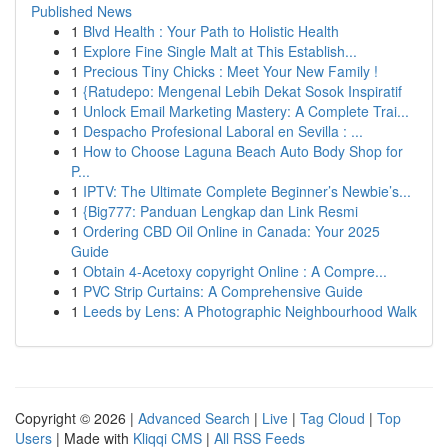
Published News
1
Blvd Health : Your Path to Holistic Health
1
Explore Fine Single Malt at This Establish...
1
Precious Tiny Chicks : Meet Your New Family !
1
{Ratudepo: Mengenal Lebih Dekat Sosok Inspiratif
1
Unlock Email Marketing Mastery: A Complete Trai...
1
Despacho Profesional Laboral en Sevilla : ...
1
How to Choose Laguna Beach Auto Body Shop for
P...
1
IPTV: The Ultimate Complete Beginner’s Newbie’s...
1
{Big777: Panduan Lengkap dan Link Resmi
1
Ordering CBD Oil Online in Canada: Your 2025
Guide
1
Obtain 4-Acetoxy copyright Online : A Compre...
1
PVC Strip Curtains: A Comprehensive Guide
1
Leeds by Lens: A Photographic Neighbourhood Walk
Copyright © 2026 |
Advanced Search
|
Live
|
Tag Cloud
|
Top
Users
| Made with
Kliqqi CMS
|
All RSS Feeds