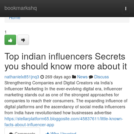
Home
bookmarkshq
Togg
navi
Home
1
Top indian influencers Secrets
you should know more about it
nathanielx851jnq3
269 days ago
News
Discuss
Strengthening Companies and Digital Creators via India’s
Influencer Marketing In the ever-evolving digital era, influencer
marketing stands out as one of the strongest approaches for
companies to reach their consumers. The expanding influence of
digital platforms and the ascendancy of social media influencers
from India have revolutionised how businesses advertise
https://stellarplatform65.bloggosite.com/45837611/little-known-
facts-about-influencer-app
Comments
Who Upvoted