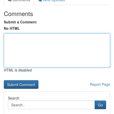
Comments
Submit a Comment
No HTML
HTML is disabled
Report Page
Search
Go