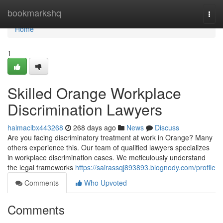
Home
bookmarkshq
Togg
navi
Home
1
Skilled Orange Workplace
Discrimination Lawyers
haimaclbx443268
268 days ago
News
Discuss
Are you facing discriminatory treatment at work in Orange? Many
others experience this. Our team of qualified lawyers specializes
in workplace discrimination cases. We meticulously understand
the legal frameworks
https://sairassqj893893.blognody.com/profile
Comments
Who Upvoted
Comments