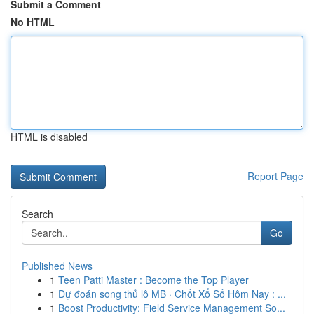
Submit a Comment
No HTML
HTML is disabled
Report Page
Search
Go
Published News
1
Teen Patti Master : Become the Top Player
1
Dự đoán song thủ lô MB · Chốt Xổ Số Hôm Nay : ...
1
Boost Productivity: Field Service Management So...