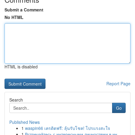
Submit a Comment
No HTML
HTML is disabled
Report Page
Search
Go
Published News
1
waspin66 เครดิตฟรี: ลุ้นรับโชค! โปรแรงสะใจ
1
Встречайтесь с интересными личностями в ин...