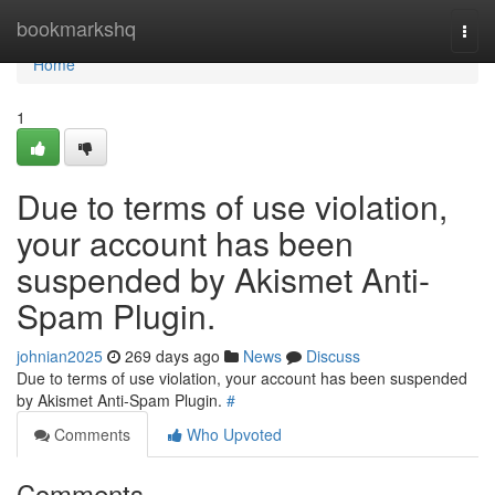
Home
bookmarkshq
Togg
navi
Home
1
Due to terms of use violation,
your account has been
suspended by Akismet Anti-
Spam Plugin.
johnian2025
269 days ago
News
Discuss
Due to terms of use violation, your account has been suspended
by Akismet Anti-Spam Plugin.
#
Comments
Who Upvoted
Comments