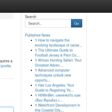
Search
Go
Published News
1
How to navigate the
evolving landscape of caree...
1
The Ultimate Guide to
Football Jersey & Pant Co...
1
African Hunting Safari: Your
quires a
Greatest Adven...
profile
1
Advanced computer
techniques unlock new
opportu...
1
Hair Los Angeles: Your
Guide to Regaining Yo...
1
HitWinBet: แพลตฟอร์ม ยอด
เยี่ยม ที่คุณต้อง เ...
1
Waterfront Development in
this Coastal City,...