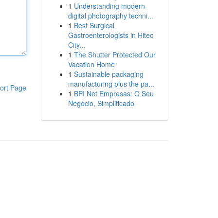
1
Understanding modern
digital photography techni...
1
Best Surgical
Gastroenterologists in Hitec
City...
1
The Shutter Protected Our
Vacation Home
1
Sustainable packaging
manufacturing plus the pa...
ort Page
1
BPI Net Empresas: O Seu
Negócio, Simplificado