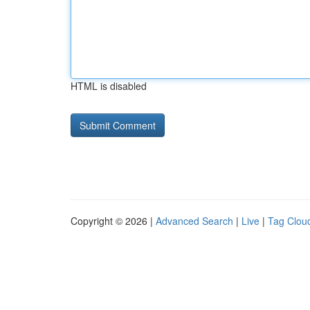
HTML is disabled
Copyright © 2026 |
Advanced Search
|
Live
|
Tag Clou