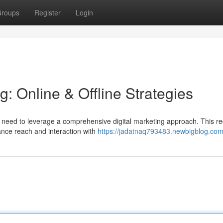
roups
Register
Login
g: Online & Offline Strategies
 need to leverage a comprehensive digital marketing approach. This re
ance reach and interaction with
https://jadatnaq793483.newbigblog.com/