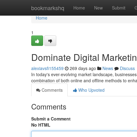
Home
bookmarkshq
Home
New
Submit
G
Home
1
Dominate Digital Marketin
alexiavsfi155459
269 days ago
News
Discuss
In today's ever-evolving market landscape, businesses
combination of both online and offline methods to enh
Comments
Who Upvoted
Comments
Submit a Comment
No HTML