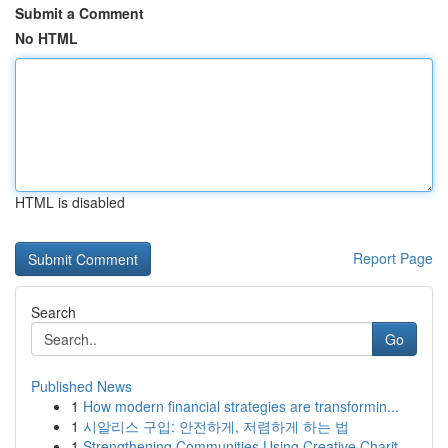
Submit a Comment
No HTML
HTML is disabled
Report Page
Search
Go
Published News
1
How modern financial strategies are transformin...
1
시알리스 구입: 안전하게, 저렴하게 하는 법
1
Strengthening Communities Using Creative Charit...