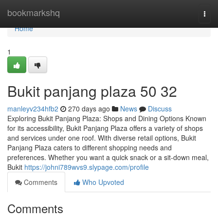
Home
bookmarkshq
Togg
navi
Home
1
Bukit panjang plaza​ 50 32
manleyv234hfb2
270 days ago
News
Discuss
Exploring Bukit Panjang Plaza: Shops and Dining Options Known
for its accessibility, Bukit Panjang Plaza offers a variety of shops
and services under one roof. With diverse retail options, Bukit
Panjang Plaza caters to different shopping needs and
preferences. Whether you want a quick snack or a sit-down meal,
Bukit
https://johni789wvs9.slypage.com/profile
Comments
Who Upvoted
Comments