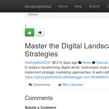
Home
bookmarkshq
Home
New
Submit
G
Home
1
Master the Digital Landsc
Strategies
heidiyqwk242047
270 days ago
News
Discuss
In today's transforming digital world, businesses must e
implement strategic marketing approaches. A well-craf
https://sairauyke506640.affiliatblogger.com/90488904/c
Comments
Who Upvoted
Comments
Submit a Comment