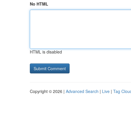
No HTML
HTML is disabled
Copyright © 2026 |
Advanced Search
|
Live
|
Tag Clou