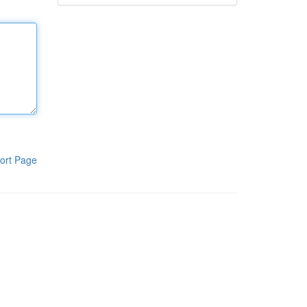
ort Page