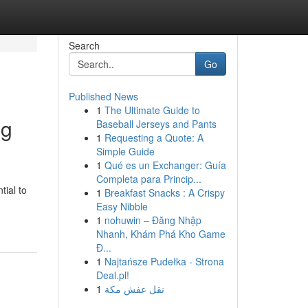
Search
Go
Published News
1
The Ultimate Guide to
ng
Baseball Jerseys and Pants
1
Requesting a Quote: A
Simple Guide
1
Qué es un Exchanger: Guía
Completa para Princip...
tial to
1
Breakfast Snacks : A Crispy
Easy Nibble
1
nohuwin – Đăng Nhập
Nhanh, Khám Phá Kho Game
Đ...
1
Najtańsze Pudełka - Strona
Deal.pl!
1
نقل عفش مكة