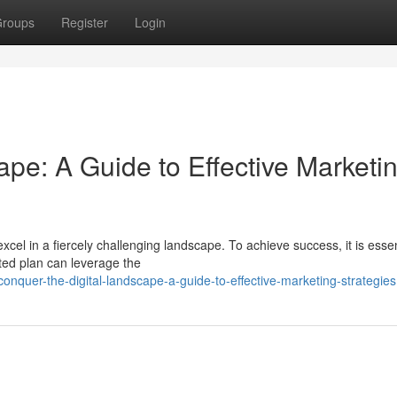
roups
Register
Login
ape: A Guide to Effective Marketi
xcel in a fiercely challenging landscape. To achieve success, it is essen
ted plan can leverage the
onquer-the-digital-landscape-a-guide-to-effective-marketing-strategies