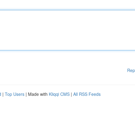
Rep
d
|
Top Users
| Made with
Kliqqi CMS
|
All RSS Feeds