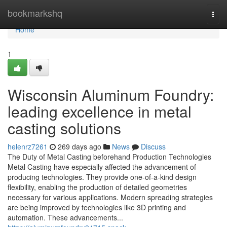
Home
bookmarkshq
Togg
navi
Home
1
Wisconsin Aluminum Foundry:
leading excellence in metal
casting solutions
helenrz7261
269 days ago
News
Discuss
The Duty of Metal Casting beforehand Production Technologies
Metal Casting have especially affected the advancement of
producing technologies. They provide one-of-a-kind design
flexibility, enabling the production of detailed geometries
necessary for various applications. Modern spreading strategies
are being improved by technologies like 3D printing and
automation. These advancements...