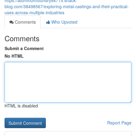
https://aluminumfoundry94715.snack-
blog.com/38498567/exploring-metal-castings-and-their-practical-
uses-across-multiple-industries
Comments
Who Upvoted
Comments
Submit a Comment
No HTML
HTML is disabled
Report Page