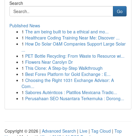
Search
Go
Published News
1
The am being built to be a ethical and mo...
1
Healthcare Coding Training Near Me: Discover ...
1
How Do Solar O&M Companies Support Large Solar
...
1
PET Bottle Recycling: From Waste to Resource wi...
1
Flowers Near Carolyn Dr
1
This Clone: A Step-by-Step Walkthrough
1
Best Forex Platform for Gold Exchange : E...
1
Choosing the Right 1031 Exchange Advisor: A
Com...
1
Sabores Auténticos : Platillos Mexicana Tradic...
1
Perusahaan SEO Nusantara Terkemuka : Dorong...
Copyright © 2026 |
Advanced Search
|
Live
|
Tag Cloud
|
Top