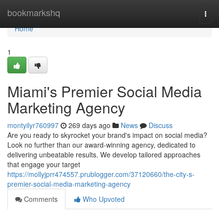
Home
bookmarkshq
Togg
navi
Home
1
Miami's Premier Social Media
Marketing Agency
montyilyr760997
269 days ago
News
Discuss
Are you ready to skyrocket your brand's impact on social media?
Look no further than our award-winning agency, dedicated to
delivering unbeatable results. We develop tailored approaches
that engage your target
https://mollyjprr474557.prublogger.com/37120660/the-city-s-
premier-social-media-marketing-agency
Comments
Who Upvoted