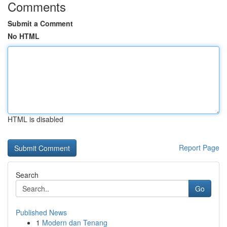
Comments
Submit a Comment
No HTML
HTML is disabled
Report Page
Search
Go
Published News
1
Modern dan Tenang