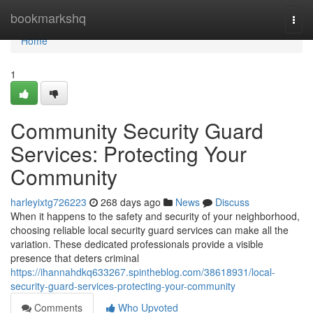
Home
bookmarkshq
Togg
navi
Home
1
Community Security Guard
Services: Protecting Your
Community
harleyixtg726223
268 days ago
News
Discuss
When it happens to the safety and security of your neighborhood,
choosing reliable local security guard services can make all the
variation. These dedicated professionals provide a visible
presence that deters criminal
https://ihannahdkq633267.spintheblog.com/38618931/local-
security-guard-services-protecting-your-community
Comments
Who Upvoted