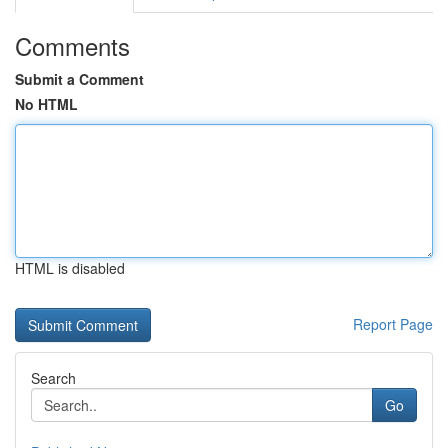
Comments
Submit a Comment
No HTML
HTML is disabled
Report Page
Search
Go