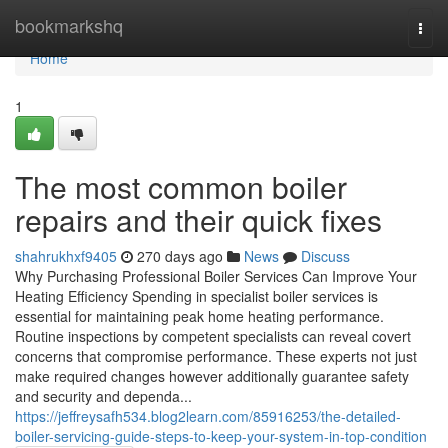
Home
bookmarkshq
Togg
navi
Home
1
The most common boiler
repairs and their quick fixes
shahrukhxf9405
270 days ago
News
Discuss
Why Purchasing Professional Boiler Services Can Improve Your
Heating Efficiency Spending in specialist boiler services is
essential for maintaining peak home heating performance.
Routine inspections by competent specialists can reveal covert
concerns that compromise performance. These experts not just
make required changes however additionally guarantee safety
and security and dependa...
https://jeffreysafh534.blog2learn.com/85916253/the-detailed-
boiler-servicing-guide-steps-to-keep-your-system-in-top-condition