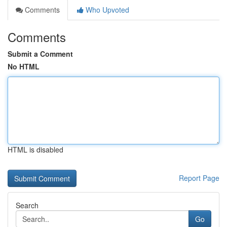
Comments
Who Upvoted
Comments
Submit a Comment
No HTML
HTML is disabled
Report Page
Search
Go