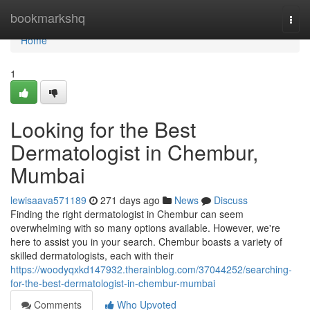
Home
bookmarkshq
Togg
navi
Home
1
Looking for the Best
Dermatologist in Chembur,
Mumbai
lewisaava571189
271 days ago
News
Discuss
Finding the right dermatologist in Chembur can seem
overwhelming with so many options available. However, we're
here to assist you in your search. Chembur boasts a variety of
skilled dermatologists, each with their
https://woodyqxkd147932.therainblog.com/37044252/searching-
for-the-best-dermatologist-in-chembur-mumbai
Comments
Who Upvoted