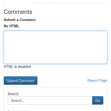
Comments
Submit a Comment
No HTML
HTML is disabled
Report Page
Search
Go