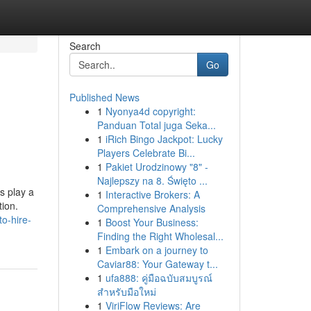
Search
Go
Published News
1
Nyonya4d copyright:
Panduan Total juga Seka...
1
iRich Bingo Jackpot: Lucky
Players Celebrate Bi...
1
Pakiet Urodzinowy "8" -
Najlepszy na 8. Święto ...
s play a
1
Interactive Brokers: A
tion.
Comprehensive Analysis
o-hire-
1
Boost Your Business:
Finding the Right Wholesal...
1
Embark on a journey to
Caviar88: Your Gateway t...
1
ufa888: คู่มือฉบับสมบูรณ์
สำหรับมือใหม่
1
ViriFlow Reviews: Are