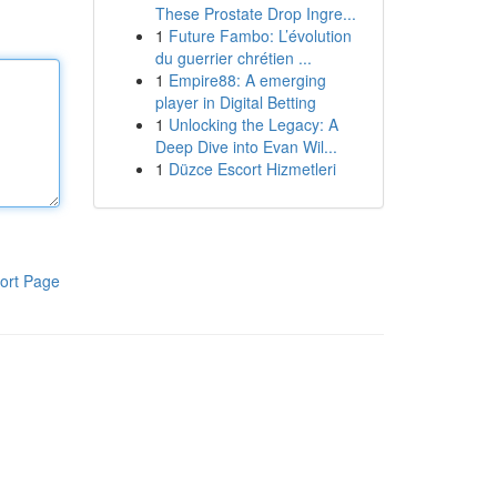
These Prostate Drop Ingre...
1
Future Fambo: L’évolution
du guerrier chrétien ...
1
Empire88: A emerging
player in Digital Betting
1
Unlocking the Legacy: A
Deep Dive into Evan Wil...
1
Düzce Escort Hizmetleri
ort Page