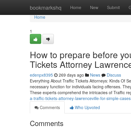
Home
bookmarkshq
Home
New
Submit
G
Home
1
How to prepare before your 
Tickets Attorney Lawrence
edenpx8395
269 days ago
News
Discuss
Everything About Traffic Tickets Attorneys: Kinds Of S
necessary function for individuals facing offenses. They
These experts comprehend the intricacies of Traffic r
a-traffic-tickets-attorney-lawrenceville-for-simple-cases
Comments
Who Upvoted
Comments