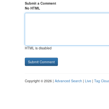
Submit a Comment
No HTML
HTML is disabled
Copyright © 2026 |
Advanced Search
|
Live
|
Tag Clou