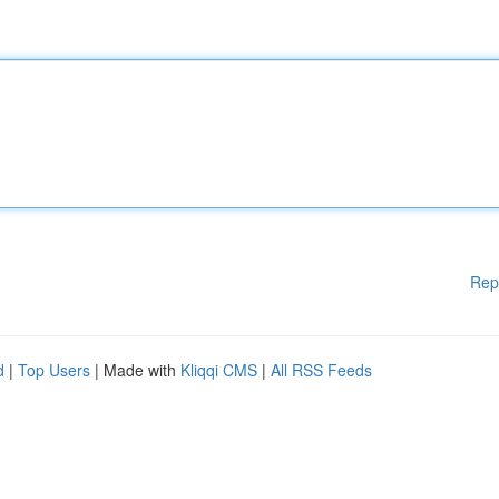
Rep
d
|
Top Users
| Made with
Kliqqi CMS
|
All RSS Feeds