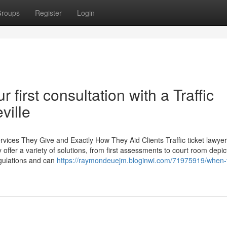
roups
Register
Login
first consultation with a Traffic
ville
ervices They Give and Exactly How They Aid Clients Traffic ticket lawyer
 offer a variety of solutions, from first assessments to court room depic
egulations and can
https://raymondeuejm.bloginwi.com/71975919/when-t