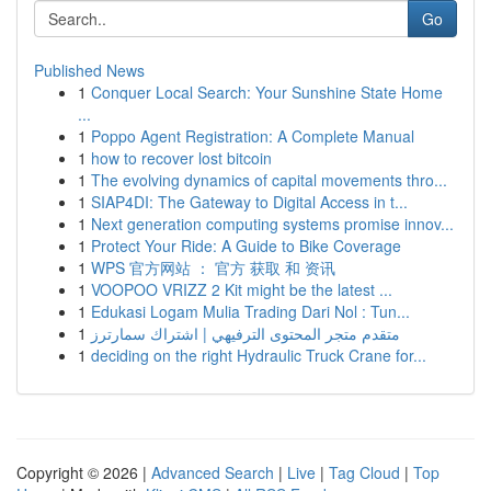
Go
Published News
1
Conquer Local Search: Your Sunshine State Home
...
1
Poppo Agent Registration: A Complete Manual
1
how to recover lost bitcoin
1
The evolving dynamics of capital movements thro...
1
SIAP4DI: The Gateway to Digital Access in t...
1
Next generation computing systems promise innov...
1
Protect Your Ride: A Guide to Bike Coverage
1
WPS 官方网站 ： 官方 获取 和 资讯
1
VOOPOO VRIZZ 2 Kit might be the latest ...
1
Edukasi Logam Mulia Trading Dari Nol : Tun...
1
متقدم متجر المحتوى الترفيهي | اشتراك سمارترز
1
deciding on the right Hydraulic Truck Crane for...
Copyright © 2026 |
Advanced Search
|
Live
|
Tag Cloud
|
Top