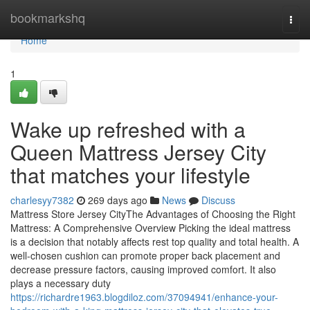
Home
bookmarkshq
Togg
navi
Home
1
Wake up refreshed with a
Queen Mattress Jersey City
that matches your lifestyle
charlesyy7382
269 days ago
News
Discuss
Mattress Store Jersey CityThe Advantages of Choosing the Right
Mattress: A Comprehensive Overview Picking the ideal mattress
is a decision that notably affects rest top quality and total health. A
well-chosen cushion can promote proper back placement and
decrease pressure factors, causing improved comfort. It also
plays a necessary duty
https://richardre1963.blogdiloz.com/37094941/enhance-your-