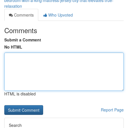
bedroom-with-a-king-mattress-jersey-city-that-elevates-true-
relaxation
Comments
Who Upvoted
Comments
Submit a Comment
No HTML
HTML is disabled
Report Page
Search