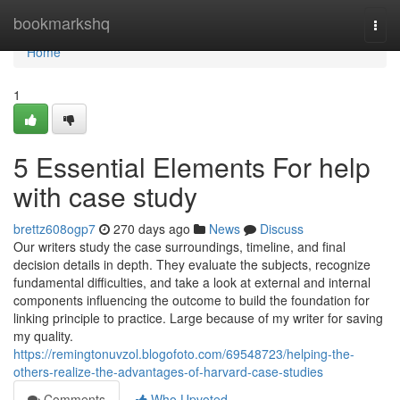
Home
bookmarkshq
Togg
navi
Home
1
5 Essential Elements For help
with case study
brettz608ogp7
270 days ago
News
Discuss
Our writers study the case surroundings, timeline, and final
decision details in depth. They evaluate the subjects, recognize
fundamental difficulties, and take a look at external and internal
components influencing the outcome to build the foundation for
linking principle to practice. Large because of my writer for saving
my quality.
https://remingtonuvzol.blogofoto.com/69548723/helping-the-
others-realize-the-advantages-of-harvard-case-studies
Comments
Who Upvoted