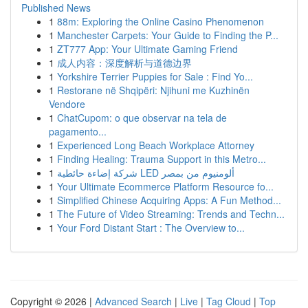
Published News
1
88m: Exploring the Online Casino Phenomenon
1
Manchester Carpets: Your Guide to Finding the P...
1
ZT777 App: Your Ultimate Gaming Friend
1
成人内容：深度解析与道德边界
1
Yorkshire Terrier Puppies for Sale : Find Yo...
1
Restorane në Shqipëri: Njihuni me Kuzhinën
Vendore
1
ChatCupom: o que observar na tela de
pagamento...
1
Experienced Long Beach Workplace Attorney
1
Finding Healing: Trauma Support in this Metro...
1
شركة إضاءة حائطية LED ألومنيوم من بمصر
1
Your Ultimate Ecommerce Platform Resource fo...
1
Simplified Chinese Acquiring Apps: A Fun Method...
1
The Future of Video Streaming: Trends and Techn...
1
Your Ford Distant Start : The Overview to...
Copyright © 2026 |
Advanced Search
|
Live
|
Tag Cloud
|
Top