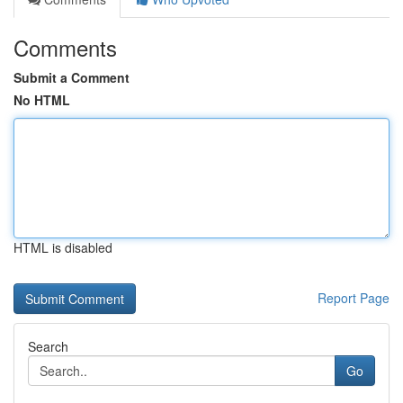
Comments
Submit a Comment
No HTML
HTML is disabled
Report Page
Search
Go