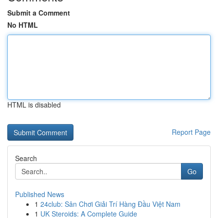
Submit a Comment
No HTML
HTML is disabled
Report Page
Search
Go
Published News
1
24club: Sân Chơi Giải Trí Hàng Đầu Việt Nam
1
UK Steroids: A Complete Guide