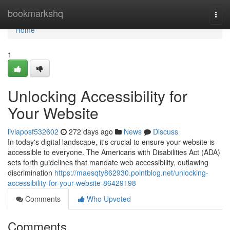
Home
bookmarkshq
Togg
navi
Home
1
Unlocking Accessibility for
Your Website
liviaposf532602
272 days ago
News
Discuss
In today's digital landscape, it's crucial to ensure your website is
accessible to everyone. The Americans with Disabilities Act (ADA)
sets forth guidelines that mandate web accessibility, outlawing
discrimination
https://maesqty862930.pointblog.net/unlocking-
accessibility-for-your-website-86429198
Comments
Who Upvoted
Comments