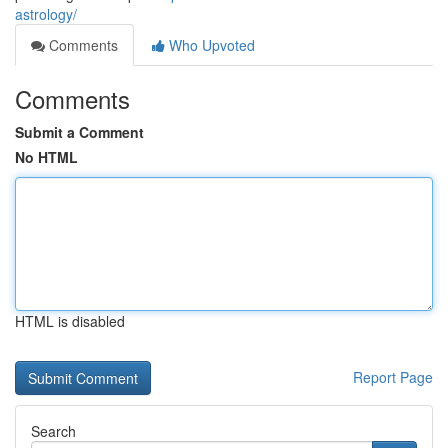
astrology/
Comments
Who Upvoted
Comments
Submit a Comment
No HTML
HTML is disabled
Report Page
Search