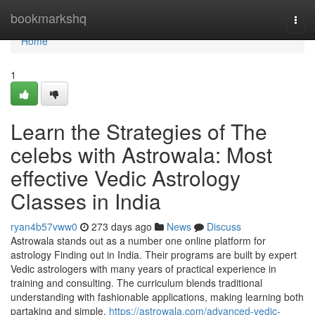
Home
bookmarkshq
Togg
navi
Home
1
Learn the Strategies of The
celebs with Astrowala: Most
effective Vedic Astrology
Classes in India
ryan4b57vww0
273 days ago
News
Discuss
Astrowala stands out as a number one online platform for
astrology Finding out in India. Their programs are built by expert
Vedic astrologers with many years of practical experience in
training and consulting. The curriculum blends traditional
understanding with fashionable applications, making learning both
partaking and simple.
https://astrowala.com/advanced-vedic-