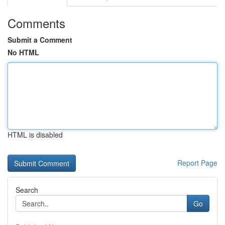
Comments
Submit a Comment
No HTML
HTML is disabled
Report Page
Search
Go