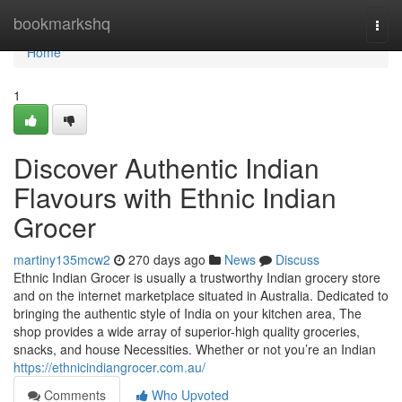
Home
bookmarkshq
Togg
navi
Home
1
Discover Authentic Indian
Flavours with Ethnic Indian
Grocer
martiny135mcw2
270 days ago
News
Discuss
Ethnic Indian Grocer is usually a trustworthy Indian grocery store
and on the internet marketplace situated in Australia. Dedicated to
bringing the authentic style of India on your kitchen area, The
shop provides a wide array of superior-high quality groceries,
snacks, and house Necessities. Whether or not you’re an Indian
https://ethnicindiangrocer.com.au/
Comments
Who Upvoted