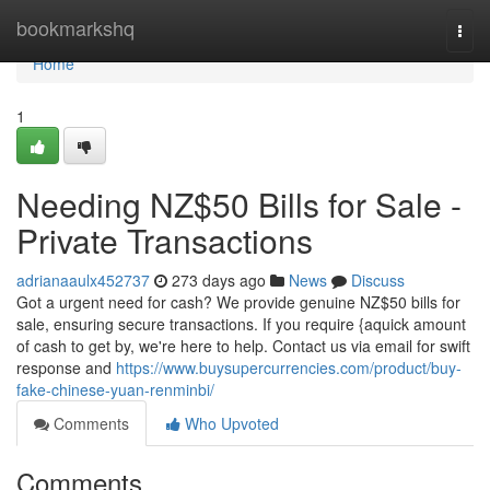
Home
bookmarkshq
Togg
navi
Home
1
Needing NZ$50 Bills for Sale -
Private Transactions
adrianaaulx452737
273 days ago
News
Discuss
Got a urgent need for cash? We provide genuine NZ$50 bills for
sale, ensuring secure transactions. If you require {aquick amount
of cash to get by, we're here to help. Contact us via email for swift
response and
https://www.buysupercurrencies.com/product/buy-
fake-chinese-yuan-renminbi/
Comments
Who Upvoted
Comments