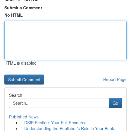
Submit a Comment
No HTML
HTML is disabled
Report Page
Search
Go
Published News
1
DSIP Peptide: Your Full Resource
1
Understanding the Publisher's Role in Your Book...