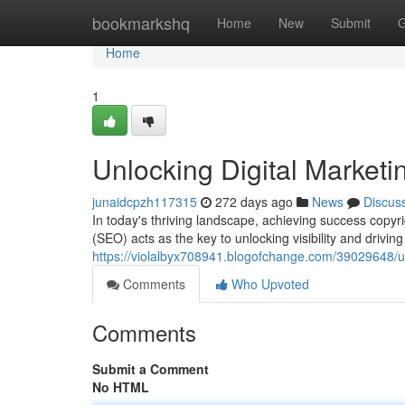
Home
bookmarkshq
Home
New
Submit
G
Home
1
Unlocking Digital Market
junaidcpzh117315
272 days ago
News
Discus
In today's thriving landscape, achieving success copy
(SEO) acts as the key to unlocking visibility and driving
https://violalbyx708941.blogofchange.com/39029648/un
Comments
Who Upvoted
Comments
Submit a Comment
No HTML