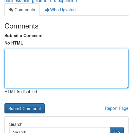
business-plan-guide-for-u-s-expansion
Comments
Who Upvoted
Comments
Submit a Comment
No HTML
HTML is disabled
Report Page
Search
Go