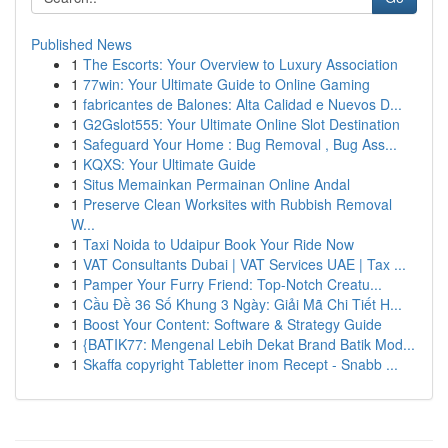
Published News
1
The Escorts: Your Overview to Luxury Association
1
77win: Your Ultimate Guide to Online Gaming
1
fabricantes de Balones: Alta Calidad e Nuevos D...
1
G2Gslot555: Your Ultimate Online Slot Destination
1
Safeguard Your Home : Bug Removal , Bug Ass...
1
KQXS: Your Ultimate Guide
1
Situs Memainkan Permainan Online Andal
1
Preserve Clean Worksites with Rubbish Removal
W...
1
Taxi Noida to Udaipur Book Your Ride Now
1
VAT Consultants Dubai | VAT Services UAE | Tax ...
1
Pamper Your Furry Friend: Top-Notch Creatu...
1
Cầu Đề 36 Số Khung 3 Ngày: Giải Mã Chi Tiết H...
1
Boost Your Content: Software & Strategy Guide
1
{BATIK77: Mengenal Lebih Dekat Brand Batik Mod...
1
Skaffa copyright Tabletter inom Recept - Snabb ...