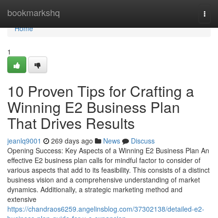
Home
bookmarkshq
Togg
navi
Home
1
10 Proven Tips for Crafting a
Winning E2 Business Plan
That Drives Results
jeanlq9001
269 days ago
News
Discuss
Opening Success: Key Aspects of a Winning E2 Business Plan An
effective E2 business plan calls for mindful factor to consider of
various aspects that add to its feasibility. This consists of a distinct
business vision and a comprehensive understanding of market
dynamics. Additionally, a strategic marketing method and
extensive
https://chandraos6259.angelinsblog.com/37302138/detailed-e2-