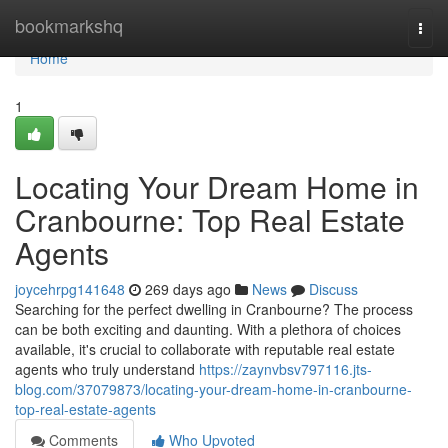
Home
bookmarkshq
Togg
navi
Home
1
Locating Your Dream Home in
Cranbourne: Top Real Estate
Agents
joycehrpg141648
269 days ago
News
Discuss
Searching for the perfect dwelling in Cranbourne? The process
can be both exciting and daunting. With a plethora of choices
available, it's crucial to collaborate with reputable real estate
agents who truly understand
https://zaynvbsv797116.jts-
blog.com/37079873/locating-your-dream-home-in-cranbourne-
top-real-estate-agents
Comments
Who Upvoted