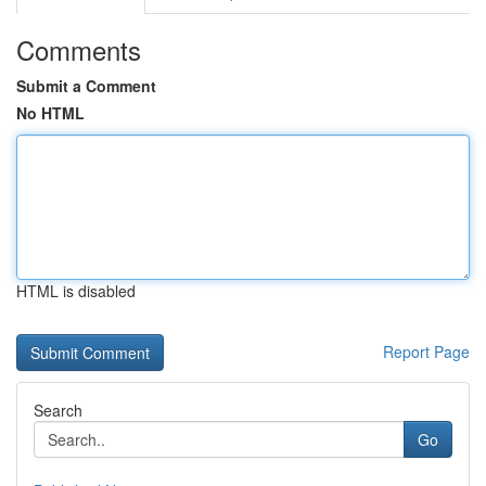
Comments
Submit a Comment
No HTML
HTML is disabled
Report Page
Search
Go