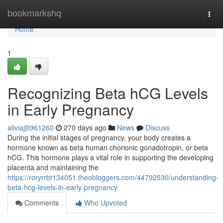
Home
bookmarkshq
Togg
navi
Home
1
Recognizing Beta hCG Levels
in Early Pregnancy
aliviajjfi961260
270 days ago
News
Discuss
During the initial stages of pregnancy, your body creates a
hormone known as beta human chorionic gonadotropin, or beta
hCG. This hormone plays a vital role in supporting the developing
placenta and maintaining the
https://roryrrbt134051.theobloggers.com/44792530/understanding-
beta-hcg-levels-in-early-pregnancy
Comments
Who Upvoted