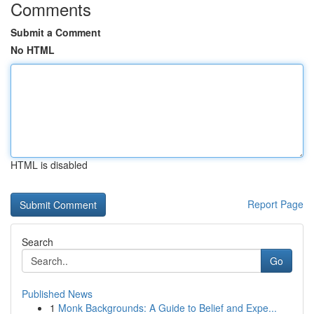
Comments
Submit a Comment
No HTML
HTML is disabled
Report Page
Search
Go
Published News
1
Monk Backgrounds: A Guide to Belief and Expe...