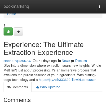
Home
bookmarkshq
Togg
navi
Home
1
Experience: The Ultimate
Extraction Experience
siobhanvjtx806737
271 days ago
News
Discuss
Dive into a dimension where extraction soars new heights. Whole
Melt isn't just about processing, it's an immersive process that
awakens the purest essence of your ingredients. With cutting-
edge technology and a
https://jayzclh333692.illawiki.com/user
Comments
Who Upvoted
Comments