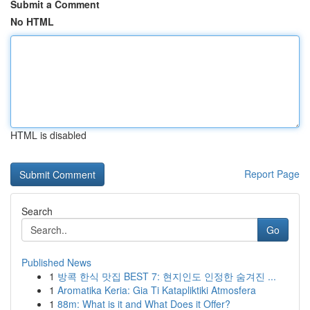
Submit a Comment
No HTML
HTML is disabled
Report Page
Search
Go
Published News
1
방콕 한식 맛집 BEST 7: 현지인도 인정한 숨겨진 ...
1
Aromatika Keria: Gia Ti Katapliktiki Atmosfera
1
88m: What is it and What Does it Offer?